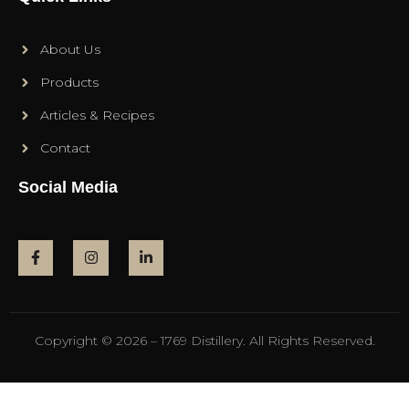
About Us
Products
Articles & Recipes
Contact
Social Media
Copyright © 2026 – 1769 Distillery. All Rights Reserved.