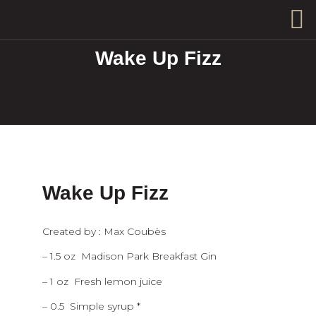
Wake Up Fizz
Wake Up Fizz
Created by : Max Coubès
– 1.5 oz Madison Park Breakfast Gin
– 1 oz Fresh lemon juice
– 0.5 Simple syrup *