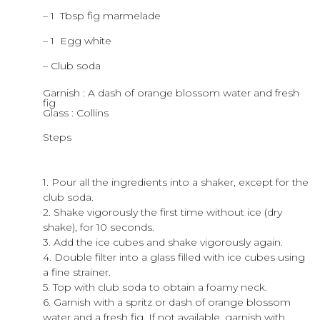
– 1 Tbsp fig marmelade
– 1 Egg white
– Club soda
Garnish : A dash of orange blossom water and fresh
fig
Glass : Collins
Steps
1. Pour all the ingredients into a shaker, except for the
club soda.
2. Shake vigorously the first time without ice (dry
shake), for 10 seconds.
3. Add the ice cubes and shake vigorously again.
4. Double filter into a glass filled with ice cubes using
a fine strainer.
5. Top with club soda to obtain a foamy neck.
6. Garnish with a spritz or dash of orange blossom
water and a fresh fig. If not available, garnish with