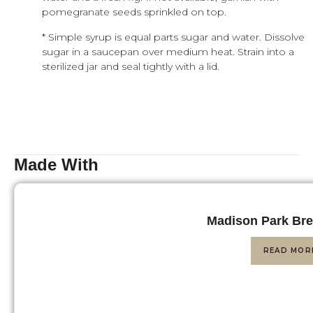
pomegranate seeds sprinkled on top.
* Simple syrup is equal parts sugar and water. Dissolve
sugar in a saucepan over medium heat. Strain into a
sterilized jar and seal tightly with a lid.
Made With
Madison Park Bre
READ MOR