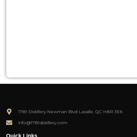
1769 Distillery Newman Blvd Lasalle, QC H8R 3E6
info@1769distillery.com
Quick Links