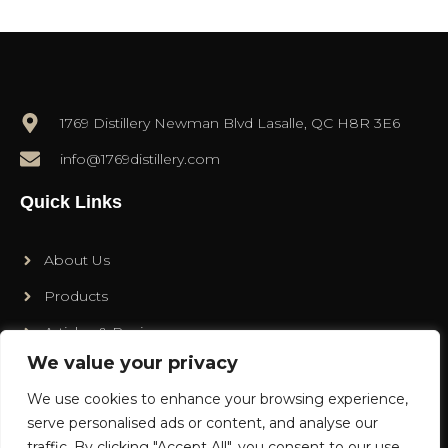
1769 Distillery Newman Blvd Lasalle, QC H8R 3E6
info@1769distillery.com
Quick Links
About Us
Products
Articles & Recipes
We value your privacy
Contact
We use cookies to enhance your browsing experience,
Social Media
serve personalised ads or content, and analyse our
traffic. By clicking "Accept All", you consent to our use