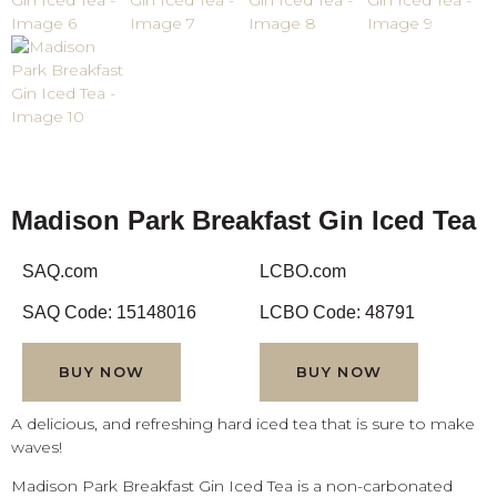
Madison Park Breakfast Gin Iced Tea
SAQ.com
LCBO.com
SAQ Code: 15148016
LCBO Code: 48791
BUY NOW
BUY NOW
A delicious, and refreshing hard iced tea that is sure to make
waves!
Madison Park Breakfast Gin Iced Tea is a non-carbonated