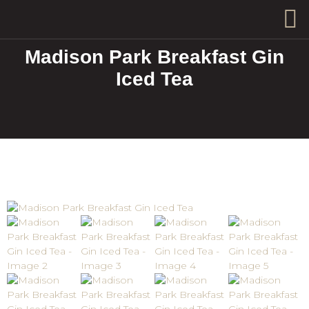
Madison Park Breakfast Gin
Iced Tea