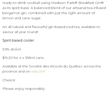
ready-to-drink cocktail using Madison Park® Breakfast Gin®
as its spirit base. A balanced blend of our artisanal tea-infused
bergamot gin, combined with just the right amount of
lemon and cane sugar.
An all natural and flavourful gin-based iced tea, available to
savour all year round!
Spirit-based cooler:
5.5% alc/vol
$15.20 for 4 x 355ml cans
Available at the Société des Alcools du Québec across the
province and on
saq.com
Cheers!
Please enjoy responsibly.